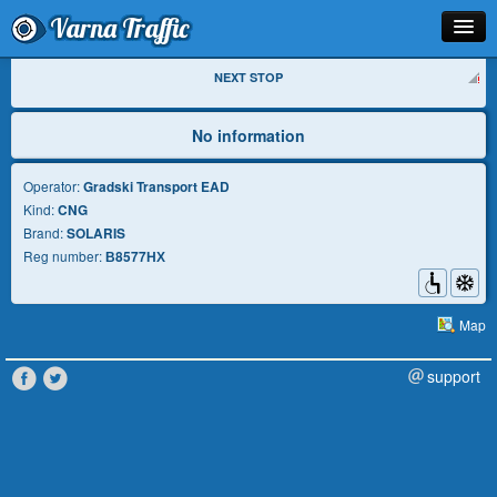
Varna Traffic
Stop
NEXT STOP
Line
No information
Schedule
Operator:
Gradski Transport EAD
Kind:
CNG
Journey Planner
Brand:
SOLARIS
Reg number:
В8577НХ
Info
Map
support