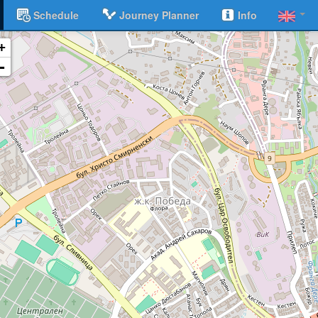
Schedule
Journey Planner
Info
+
-