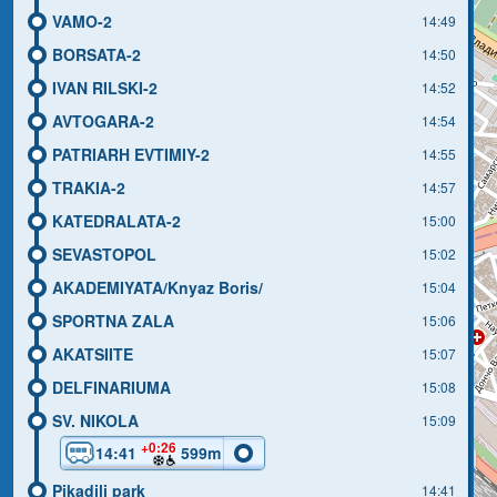
VAMO-2
14:49
BORSATA-2
14:50
IVAN RILSKI-2
14:52
AVTOGARA-2
14:54
PATRIARH EVTIMIY-2
14:55
TRAKIA-2
14:57
KATEDRALATA-2
15:00
SEVASTOPOL
15:02
AKADEMIYATA/Knyaz Boris/
15:04
SPORTNA ZALA
15:06
AKATSIITE
15:07
DELFINARIUMA
15:08
SV. NIKOLA
15:09
+0:26
14:41
599m
Pikadili park
14:41