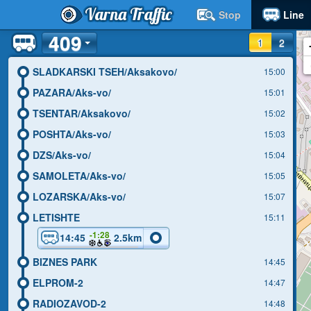
Varna Traffic
Stop
Line
409
1
2
SLADKARSKI TSEH/Aksakovo/
15:00
PAZARA/Aks-vo/
15:01
TSENTAR/Aksakovo/
15:02
POSHTA/Aks-vo/
15:03
DZS/Aks-vo/
15:04
SAMOLETA/Aks-vo/
15:05
LOZARSKA/Aks-vo/
15:07
LETISHTE
15:11
-1:28
14:45
2.5km
BIZNES PARK
14:45
ELPROM-2
14:47
RADIOZAVOD-2
14:48