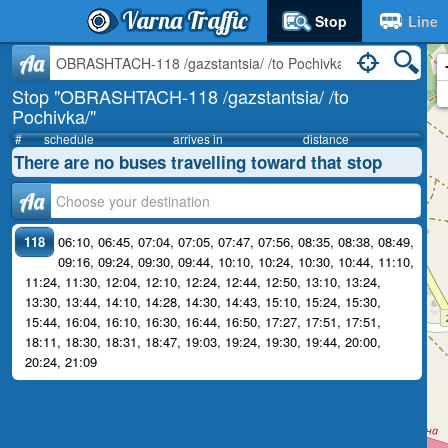
Varna Traffic
Stop
Line
Aa
Stop "OBRASHTACH-118 /gazstantsia/ /to
Pochivka/"
#
schedule
arrives in
distance
There are no buses travelling toward that stop
Аа
118
06:10
,
06:45
,
07:04
,
07:05
,
07:47
,
07:56
,
08:35
,
08:38
,
08:49
,
09:16
,
09:24
,
09:30
,
09:44
,
10:10
,
10:24
,
10:30
,
10:44
,
11:10
,
11:24
,
11:30
,
12:04
,
12:10
,
12:24
,
12:44
,
12:50
,
13:10
,
13:24
,
13:30
,
13:44
,
14:10
,
14:28
,
14:30
,
14:43
,
15:10
,
15:24
,
15:30
,
15:44
,
16:04
,
16:10
,
16:30
,
16:44
,
16:50
,
17:27
,
17:51
,
17:51
,
18:11
,
18:30
,
18:31
,
18:47
,
19:03
,
19:24
,
19:30
,
19:44
,
20:00
,
20:24
,
21:09