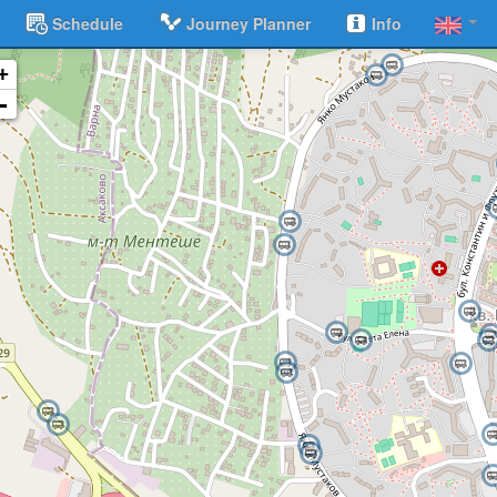
Schedule
Journey Planner
Info
+
-