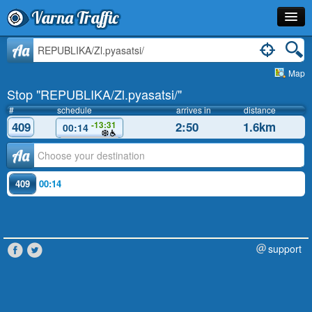
Varna Traffic
Stop
Aa
Map
Line
Stop "REPUBLIKA/Zl.pyasatsi/"
Schedule
#
schedule
arrives in
distance
409
2:50
1.6km
-13:31
00:14
Journey Planner
Аа
Info
409
00:14
support