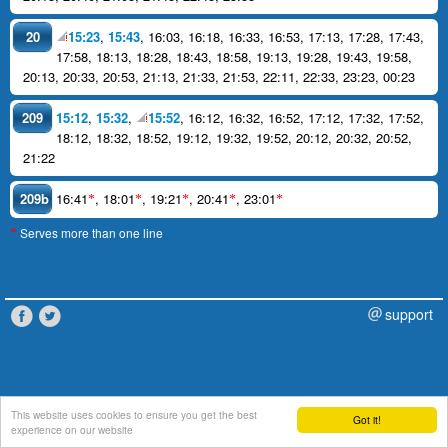
20
15:23
,
15:43
,
16:03
,
16:18
,
16:33
,
16:53
,
17:13
,
17:28
,
17:43
,
17:58
,
18:13
,
18:28
,
18:43
,
18:58
,
19:13
,
19:28
,
19:43
,
19:58
,
20:13
,
20:33
,
20:53
,
21:13
,
21:33
,
21:53
,
22:11
,
22:33
,
23:23
,
00:23
209
15:12
,
15:32
,
15:52
,
16:12
,
16:32
,
16:52
,
17:12
,
17:32
,
17:52
,
18:12
,
18:32
,
18:52
,
19:12
,
19:32
,
19:52
,
20:12
,
20:32
,
20:52
,
21:22
209b
16:41
,
18:01
,
19:21
,
20:41
,
23:01
*
*
*
*
*
Serves more than one line
*
support
This website uses cookies to ensure you get the best
Got it!
experience on our website