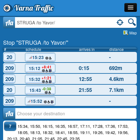
Varna Traffic
Stop
Aa
Map
Line
Stop "STRUGA /to Yavor/"
Schedule
#
schedule
arrives in
distance
20
-
15:23
Journey Planner
209
0:15
692m
+8:41
15:12
Info
209
12:55
4.6km
+1:21
15:32
20
21:55
7.1km
-0:38
15:43
209
-
15:52
Аа
7
15:34
,
15:50
,
16:15
,
16:35
,
16:57
,
17:11
,
17:28
,
17:36
,
17:53
,
18:05
,
18:13
,
18:32
,
18:41
,
18:55
,
19:11
,
19:26
,
19:42
,
19:56
,
20:13
,
20:40
,
21:05
,
21:45
,
22:45
,
23:35