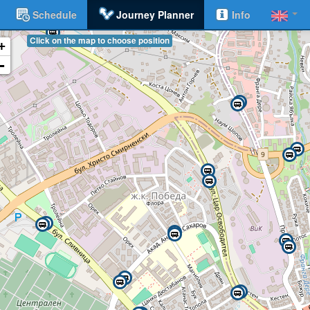
Schedule
Journey Planner
Info
Click on the map to choose position
+
-