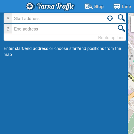
Varna Traffic
Stop
Line
A
B
Route options
Enter start/end address or choose start/end positions from the
map