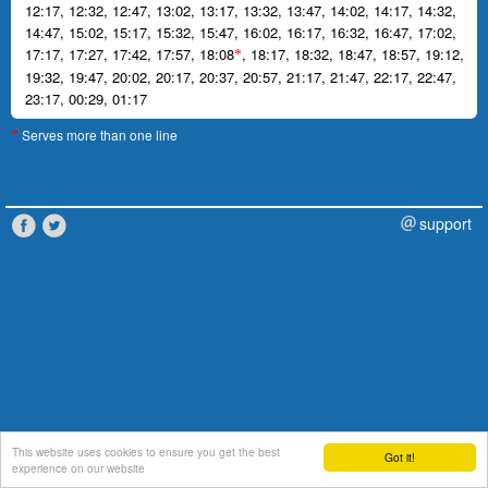
12:17
,
12:32
,
12:47
,
13:02
,
13:17
,
13:32
,
13:47
,
14:02
,
14:17
,
14:32
,
14:47
,
15:02
,
15:17
,
15:32
,
15:47
,
16:02
,
16:17
,
16:32
,
16:47
,
17:02
,
17:17
,
17:27
,
17:42
,
17:57
,
18:08
,
18:17
,
18:32
,
18:47
,
18:57
,
19:12
,
*
19:32
,
19:47
,
20:02
,
20:17
,
20:37
,
20:57
,
21:17
,
21:47
,
22:17
,
22:47
,
23:17
,
00:29
,
01:17
Serves more than one line
*
support
This website uses cookies to ensure you get the best
Got it!
experience on our website