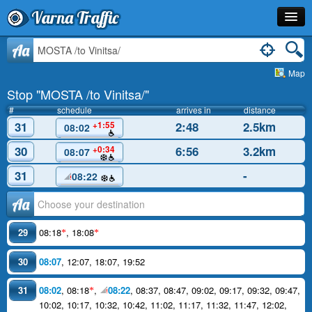
Varna Traffic
Stop
Aa
Map
Line
Stop "MOSTA /to Vinitsa/"
Schedule
#
schedule
arrives in
distance
31
2:48
2.5km
+1:55
08:02
Journey Planner
30
6:56
3.2km
+0:34
08:07
Info
31
-
08:22
Аа
29
08:18
,
18:08
*
*
30
08:07
,
12:07
,
18:07
,
19:52
31
08:02
,
08:18
,
08:22
,
08:37
,
08:47
,
09:02
,
09:17
,
09:32
,
09:47
,
*
10:02
,
10:17
,
10:32
,
10:42
,
11:02
,
11:17
,
11:32
,
11:47
,
12:02
,