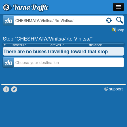
Varna Traffic
Stop
Aa
Map
Line
Stop "CHESHMATA/Vinitsa/ /to Vinitsa/"
Schedule
#
schedule
arrives in
distance
There are no buses travelling toward that stop
Journey Planner
Аа
Info
support