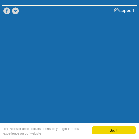
support
This website uses cookies to ensure you get the best
Got it!
experience on our website