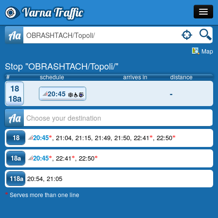
Varna Traffic
Stop
Aa
Map
Line
Stop "OBRASHTACH/Topoli/"
Schedule
#
schedule
arrives in
distance
18
-
20:45
Journey Planner
18a
Info
Аа
18
20:45
,
21:04
,
21:15
,
21:49
,
21:50
,
22:41
,
22:50
*
*
*
18a
20:45
,
22:41
,
22:50
*
*
*
118a
20:54
,
21:05
Serves more than one line
*