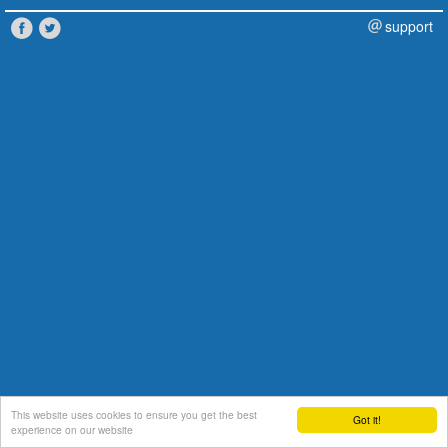
support
This website uses cookies to ensure you get the best
Got it!
experience on our website