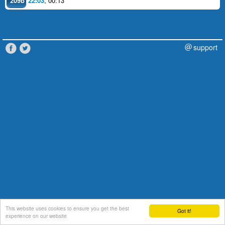
209b
22:03
,
00:13
support
This website uses cookies to ensure you get the best
Got it!
experience on our website