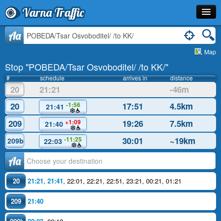
Varna Traffic
Stop
Aa
Map
Line
Stop "POBEDA/Tsar Osvoboditel/ /to KK/"
Schedule
#
schedule
arrives in
distance
20
21:21
-46m
Journey Planner
20
17:51
4.5km
-1:56
21:41
Info
209
19:26
7.5km
+1:09
21:40
30:01
~19km
-11:25
209b
22:03
Аа
20
21:21
,
21:41
,
22:01
,
22:21
,
22:51
,
23:21
,
00:21
,
01:21
209
21:40