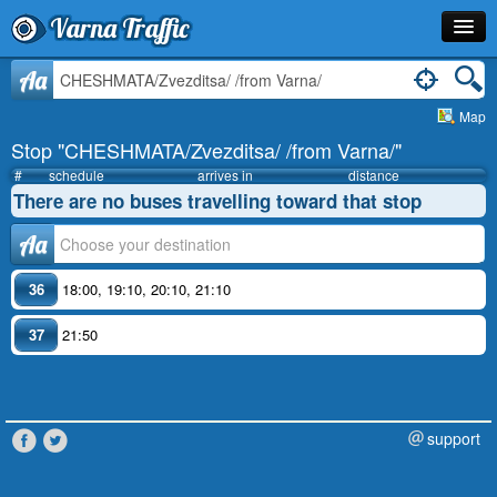
Varna Traffic
Stop
Aa
Map
Line
Stop "CHESHMATA/Zvezditsa/ /from Varna/"
Schedule
#
schedule
arrives in
distance
There are no buses travelling toward that stop
Journey Planner
Аа
Info
36
18:00
,
19:10
,
20:10
,
21:10
37
21:50
support