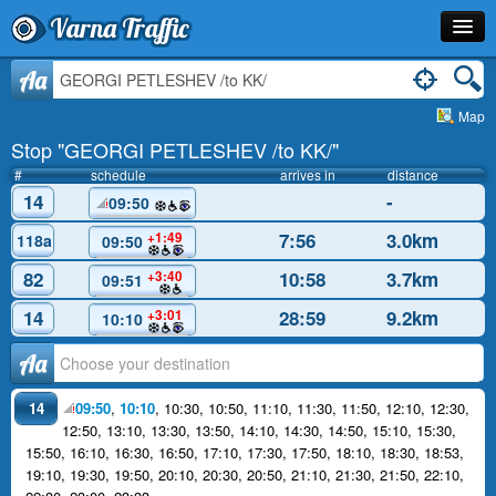
Varna Traffic
Stop
Aa
Map
Line
Stop "GEORGI PETLESHEV /to KK/"
Schedule
#
schedule
arrives in
distance
14
-
09:50
Journey Planner
7:56
3.0km
+1:49
118a
09:50
Info
82
10:58
3.7km
+3:40
09:51
14
28:59
9.2km
+3:01
10:10
Аа
14
09:50
,
10:10
,
10:30
,
10:50
,
11:10
,
11:30
,
11:50
,
12:10
,
12:30
,
12:50
,
13:10
,
13:30
,
13:50
,
14:10
,
14:30
,
14:50
,
15:10
,
15:30
,
15:50
,
16:10
,
16:30
,
16:50
,
17:10
,
17:30
,
17:50
,
18:10
,
18:30
,
18:53
,
19:10
,
19:30
,
19:50
,
20:10
,
20:30
,
20:50
,
21:10
,
21:30
,
21:50
,
22:10
,