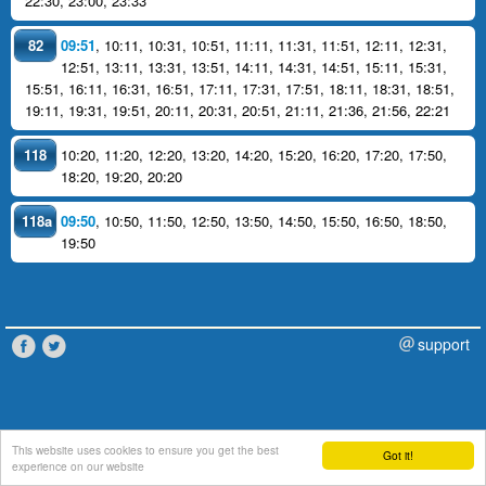
22:30
,
23:00
,
23:33
82
09:51
,
10:11
,
10:31
,
10:51
,
11:11
,
11:31
,
11:51
,
12:11
,
12:31
,
12:51
,
13:11
,
13:31
,
13:51
,
14:11
,
14:31
,
14:51
,
15:11
,
15:31
,
15:51
,
16:11
,
16:31
,
16:51
,
17:11
,
17:31
,
17:51
,
18:11
,
18:31
,
18:51
,
19:11
,
19:31
,
19:51
,
20:11
,
20:31
,
20:51
,
21:11
,
21:36
,
21:56
,
22:21
118
10:20
,
11:20
,
12:20
,
13:20
,
14:20
,
15:20
,
16:20
,
17:20
,
17:50
,
18:20
,
19:20
,
20:20
118a
09:50
,
10:50
,
11:50
,
12:50
,
13:50
,
14:50
,
15:50
,
16:50
,
18:50
,
19:50
support
This website uses cookies to ensure you get the best
Got it!
experience on our website