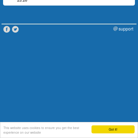
support
This website uses cookies to ensure you get the best
Got it!
experience on our website