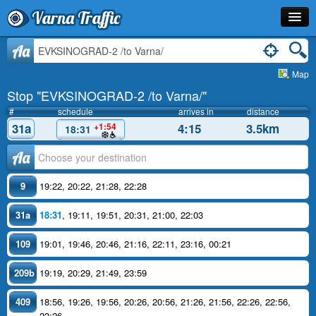
Varna Traffic
Stop
Aa
Map
Line
Stop "EVKSINOGRAD-2 /to Varna/"
Schedule
#
schedule
arrives in
distance
31a
4:15
3.5km
+1:54
18:31
Journey Planner
Аа
Info
9
19:22
,
20:22
,
21:28
,
22:28
31a
18:31
,
19:11
,
19:51
,
20:31
,
21:00
,
22:03
109
19:01
,
19:46
,
20:46
,
21:16
,
22:11
,
23:16
,
00:21
209b
19:19
,
20:29
,
21:49
,
23:59
409
18:56
,
19:26
,
19:56
,
20:26
,
20:56
,
21:26
,
21:56
,
22:26
,
22:56
,
23:26