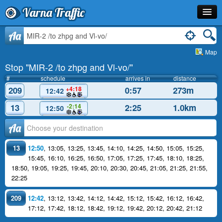
Varna Traffic
Stop
Aa
Map
Line
Stop "MIR-2 /to zhpg and Vl-vo/"
Schedule
#
schedule
arrives in
distance
209
0:57
273m
+4:18
12:42
Journey Planner
13
2:25
1.0km
-2:14
12:50
Info
Аа
13
12:50
,
13:05
,
13:25
,
13:45
,
14:10
,
14:25
,
14:50
,
15:05
,
15:25
,
15:45
,
16:10
,
16:25
,
16:50
,
17:05
,
17:25
,
17:45
,
18:10
,
18:25
,
18:50
,
19:05
,
19:25
,
19:45
,
20:10
,
20:30
,
20:45
,
21:05
,
21:25
,
21:55
,
22:25
209
12:42
,
13:12
,
13:42
,
14:12
,
14:42
,
15:12
,
15:42
,
16:12
,
16:42
,
17:12
,
17:42
,
18:12
,
18:42
,
19:12
,
19:42
,
20:12
,
20:42
,
21:12