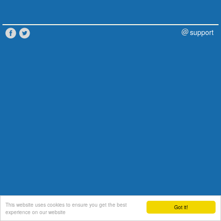
support
This website uses cookies to ensure you get the best
Got it!
experience on our website