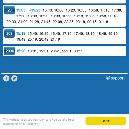
20
15:03
,
15:23
,
15:40
,
16:00
,
16:20
,
16:35
,
16:58
,
17:18
,
17:38
,
17:53
,
18:08
,
18:20
,
18:38
,
18:55
,
19:18
,
19:35
,
19:58
,
20:13
,
20:33
,
21:00
,
21:28
,
21:45
,
22:08
,
22:35
,
23:18
,
00:15
,
01:18
209
15:19
,
15:49
,
16:19
,
16:49
,
17:19
,
17:49
,
18:19
,
18:49
,
19:19
,
19:49
,
20:19
,
20:49
,
21:19
209b
15:26
,
18:01
,
19:31
,
20:41
,
22:01
,
00:11
support
This website uses cookies to ensure you get the best
Got it!
experience on our website