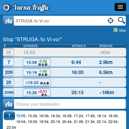
Varna Traffic
Stop
Aa
Map
Line
Stop "STRUGA /to Vl-vo/"
Schedule
#
schedule
arrives in
distance
20
15:03
-40m
Journey Planner
7
6:44
2.9km
-0:28
15:09
Info
209
16:03
6.5km
-1:08
15:19
20
-
15:23
25:13
~16km
+0:51
209b
15:26
Аа
7
15:09
,
15:39
,
16:09
,
16:34
,
16:59
,
17:24
,
17:49
,
18:14
,
18:39
,
19:04
,
19:29
,
19:54
,
20:19
,
20:44
,
21:09
,
21:34
,
22:14
,
22:54
,
23:54