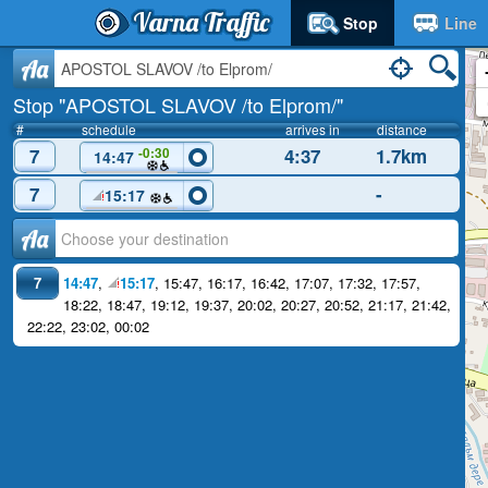
Varna Traffic
Stop
Line
Aa
Stop "APOSTOL SLAVOV /to Elprom/"
#
schedule
arrives in
distance
7
4:37
1.7km
-0:30
14:47
7
-
15:17
Аа
7
14:47
,
15:17
,
15:47
,
16:17
,
16:42
,
17:07
,
17:32
,
17:57
,
18:22
,
18:47
,
19:12
,
19:37
,
20:02
,
20:27
,
20:52
,
21:17
,
21:42
,
22:22
,
23:02
,
00:02