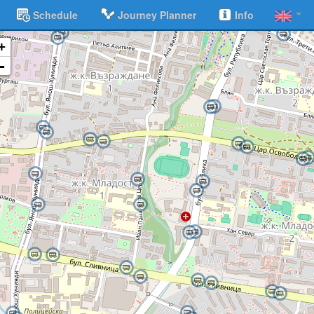
Schedule
Journey Planner
Info
+
-