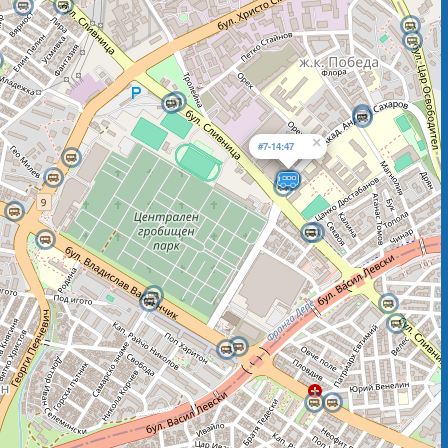
×
#7-14:47