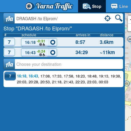
Varna Traffic
Stop
Line
Aa
Stop "DRAGASH /to Elprom/"
#
schedule
arrives in
distance
7
8:57
3.6km
-0:31
16:18
7
34:29
~11km
-0:24
16:43
Аа
7
16:18
,
16:43
,
17:08
,
17:33
,
17:58
,
18:23
,
18:48
,
19:13
,
19:38
,
20:03
,
20:28
,
20:53
,
21:18
,
21:43
,
22:23
,
23:03
,
00:03