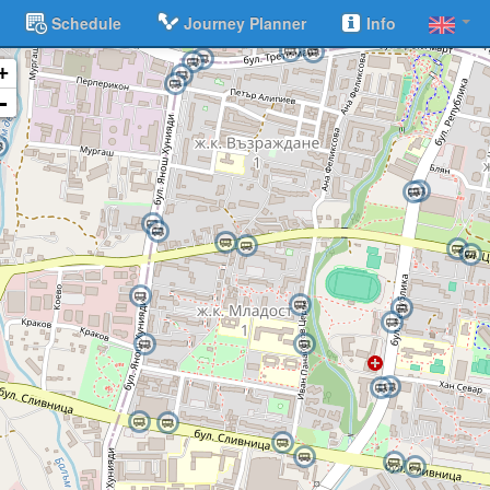
Schedule
Journey Planner
Info
+
-