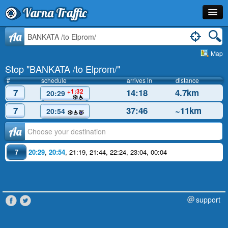
Varna Traffic
Stop
Aa
Map
Line
Stop "BANKATA /to Elprom/"
Schedule
#
schedule
arrives in
distance
7
14:18
4.7km
+1:32
20:29
Journey Planner
7
37:46
~11km
20:54
Info
Аа
7
20:29
,
20:54
,
21:19
,
21:44
,
22:24
,
23:04
,
00:04
support