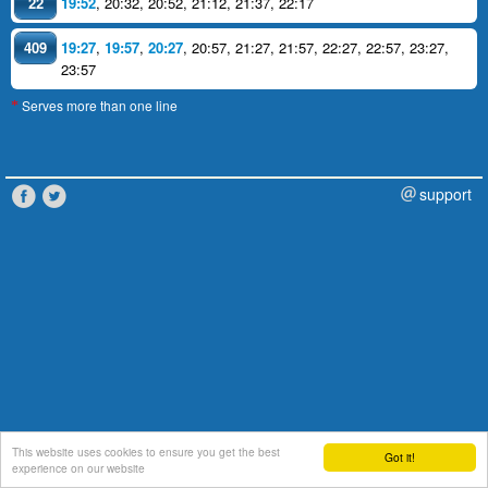
22
19:52
,
20:32
,
20:52
,
21:12
,
21:37
,
22:17
409
19:27
,
19:57
,
20:27
,
20:57
,
21:27
,
21:57
,
22:27
,
22:57
,
23:27
,
23:57
Serves more than one line
*
support
This website uses cookies to ensure you get the best
Got it!
experience on our website