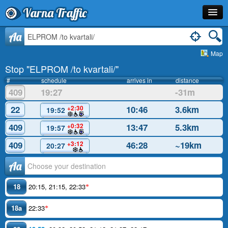
Varna Traffic
Stop
Aa
Map
Line
Stop "ELPROM /to kvartali/"
Schedule
#
schedule
arrives in
distance
409
19:27
-31m
Journey Planner
22
10:46
3.6km
+2:30
19:52
Info
409
13:47
5.3km
+0:32
19:57
409
46:28
~19km
+3:12
20:27
Аа
18
20:15
,
21:15
,
22:33
*
18a
22:33
*