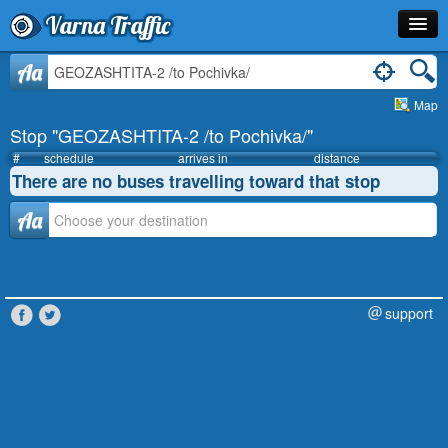
Varna Traffic
Stop
Aa
Map
Line
Stop "GEOZASHTITA-2 /to Pochivka/"
Schedule
#
schedule
arrives in
distance
There are no buses travelling toward that stop
Journey Planner
Аа
Info
support