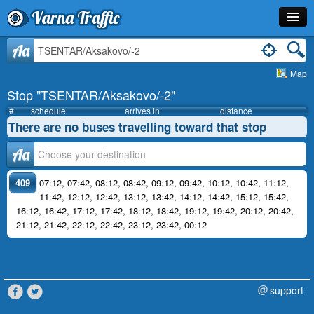
Varna Traffic
Stop
Aa
Map
Line
Stop "TSENTAR/Aksakovo/-2"
Schedule
#
schedule
arrives in
distance
There are no buses travelling toward that stop
Journey Planner
Аа
Info
409
07:12
,
07:42
,
08:12
,
08:42
,
09:12
,
09:42
,
10:12
,
10:42
,
11:12
,
11:42
,
12:12
,
12:42
,
13:12
,
13:42
,
14:12
,
14:42
,
15:12
,
15:42
,
16:12
,
16:42
,
17:12
,
17:42
,
18:12
,
18:42
,
19:12
,
19:42
,
20:12
,
20:42
,
21:12
,
21:42
,
22:12
,
22:42
,
23:12
,
23:42
,
00:12
support