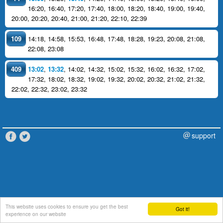
16:20
,
16:40
,
17:20
,
17:40
,
18:00
,
18:20
,
18:40
,
19:00
,
19:40
,
20:00
,
20:20
,
20:40
,
21:00
,
21:20
,
22:10
,
22:39
109
14:18
,
14:58
,
15:53
,
16:48
,
17:48
,
18:28
,
19:23
,
20:08
,
21:08
,
22:08
,
23:08
409
13:02
,
13:32
,
14:02
,
14:32
,
15:02
,
15:32
,
16:02
,
16:32
,
17:02
,
17:32
,
18:02
,
18:32
,
19:02
,
19:32
,
20:02
,
20:32
,
21:02
,
21:32
,
22:02
,
22:32
,
23:02
,
23:32
support
This website uses cookies to ensure you get the best
Got it!
experience on our website