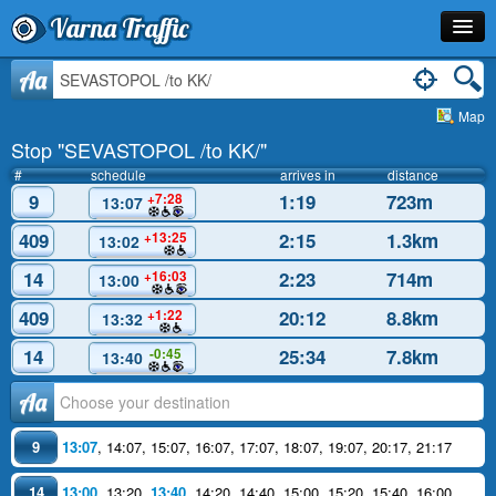
Varna Traffic
Stop
Aa
Map
Line
Stop "SEVASTOPOL /to KK/"
Schedule
#
schedule
arrives in
distance
9
1:19
723m
+7:28
13:07
Journey Planner
409
2:15
1.3km
+13:25
13:02
Info
14
2:23
714m
+16:03
13:00
409
20:12
8.8km
+1:22
13:32
14
25:34
7.8km
-0:45
13:40
Аа
9
13:07
,
14:07
,
15:07
,
16:07
,
17:07
,
18:07
,
19:07
,
20:17
,
21:17
14
13:00
,
13:20
,
13:40
,
14:20
,
14:40
,
15:00
,
15:20
,
15:40
,
16:00
,