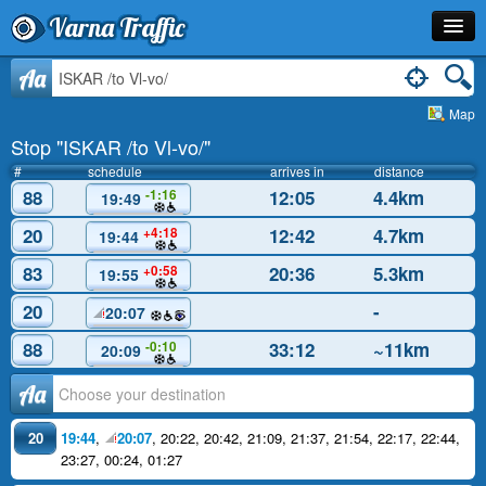
Varna Traffic
Stop
Aa
Map
Line
Stop "ISKAR /to Vl-vo/"
Schedule
#
schedule
arrives in
distance
88
12:05
4.4km
-1:16
19:49
Journey Planner
20
12:42
4.7km
+4:18
19:44
Info
83
20:36
5.3km
+0:58
19:55
20
-
20:07
88
33:12
~11km
-0:10
20:09
Аа
20
19:44
,
20:07
,
20:22
,
20:42
,
21:09
,
21:37
,
21:54
,
22:17
,
22:44
,
23:27
,
00:24
,
01:27