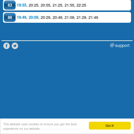
83
19:55
,
20:25
,
20:55
,
21:25
,
21:55
,
22:25
88
19:49
,
20:09
,
20:29
,
20:49
,
21:09
,
21:29
,
21:49
support
This website uses cookies to ensure you get the best
Got it!
experience on our website