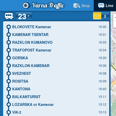
Varna Traffic
Stop
Line
23
1
2
BLOKOVETE Kamenar
16:30
KAMENAR TSENTAR
16:31
RAZKLON KUMANOVO
16:33
TRAFOPOST Kamenar
16:34
GORSKA
16:35
RAZKLON KAMENAR
16:36
SVEZHEST
16:38
ROSITSA
16:39
KANTONA
16:40
BALKANTURIST
15:11
LOZARSKA ot Kamenar
15:12
ViK-2
15:13