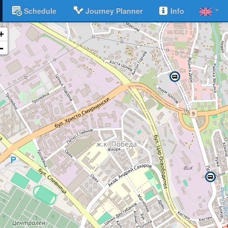
Schedule
Journey Planner
Info
+
-