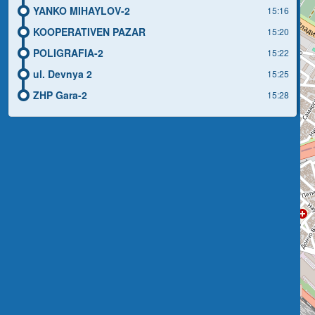
YANKO MIHAYLOV-2
15:16
KOOPERATIVEN PAZAR
15:20
POLIGRAFIA-2
15:22
ul. Devnya 2
15:25
ZHP Gara-2
15:28