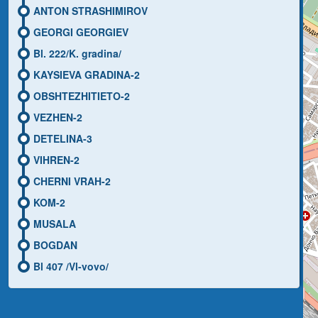
ANTON STRASHIMIROV
GEORGI GEORGIEV
Bl. 222/K. gradina/
KAYSIEVA GRADINA-2
OBSHTEZHITIETO-2
VEZHEN-2
DETELINA-3
VIHREN-2
CHERNI VRAH-2
KOM-2
MUSALA
BOGDAN
Bl 407 /Vl-vovo/