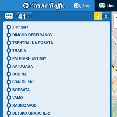
Varna Traffic
Stop
Line
41
1
2
ZHP gara
DIMCHO DEBELYANOV
TSENTRALNA POSHTA
TRAKIA
PATRIARH EVTIMIY
AVTOGARA
RODINA
IVAN RILSKI
BORSATA
VAMO
RADIOZAVOD
DETSKO GRADCHE-2