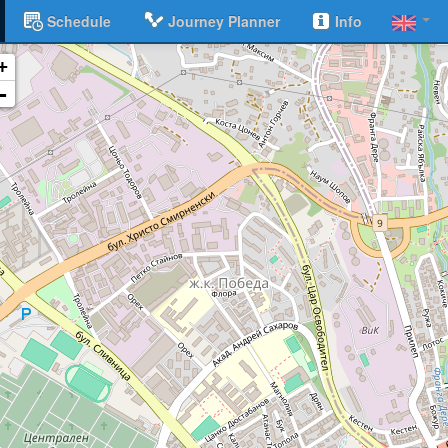
Schedule
Journey Planner
Info
+
-