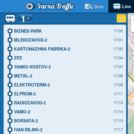
Varna Traffic
Stop
Line
1
1
BIZNES PARK
17:00
MLEKOZAVOD-2
17:01
KARTONAZHNA FABRIKA-2
17:02
ZPZ
17:04
YANKO KOSTOV-2
17:07
METAL-2
17:08
ELEKTROTERM-2
17:09
ELPROM-2
17:11
RADIOZAVOD-2
17:13
VAMO-2
17:14
BORSATA-2
17:15
IVAN RILSKI-2
17:17