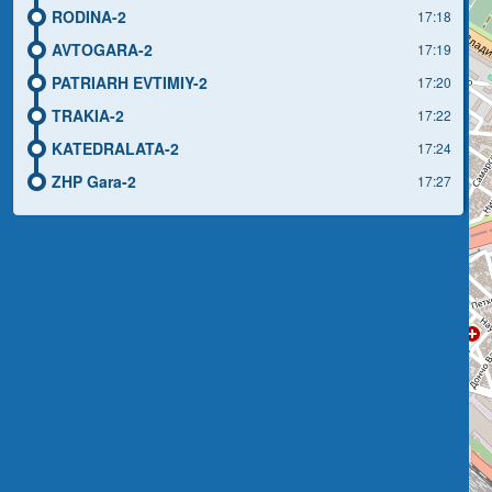
RODINA-2
17:18
AVTOGARA-2
17:19
PATRIARH EVTIMIY-2
17:20
TRAKIA-2
17:22
KATEDRALATA-2
17:24
ZHP Gara-2
17:27