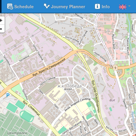
Schedule
Journey Planner
Info
+
-