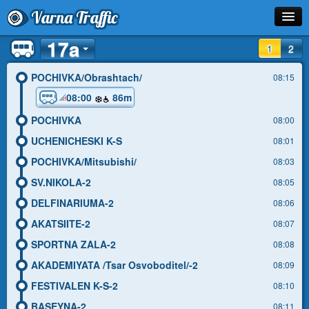
Varna Traffic
17a
Stop
1
2
Line
POCHIVKA/Obrashtach/
08:15
08:00
86m
Schedule
POCHIVKA
08:00
Journey Planner
UCHENICHESKI K-S
08:01
Info
POCHIVKA/Mitsubishi/
08:03
SV.NIKOLA-2
08:05
DELFINARIUMA-2
08:06
AKATSIITE-2
08:07
SPORTNA ZALA-2
08:08
AKADEMIYATA /Tsar Osvoboditel/-2
08:09
FESTIVALEN K-S-2
08:10
BASEYNA-2
08:11