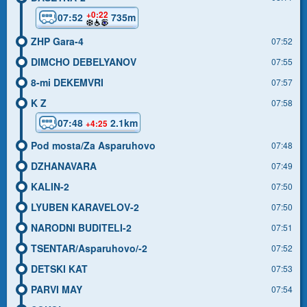
+0:22
07:52
735m
ZHP Gara-4
07:52
DIMCHO DEBELYANOV
07:55
8-mi DEKEMVRI
07:57
K Z
07:58
07:48
2.1km
+4:25
Pod mosta/Za Asparuhovo
07:48
DZHANAVARA
07:49
KALIN-2
07:50
LYUBEN KARAVELOV-2
07:50
NARODNI BUDITELI-2
07:51
TSENTAR/Asparuhovo/-2
07:52
DETSKI KAT
07:53
PARVI MAY
07:54