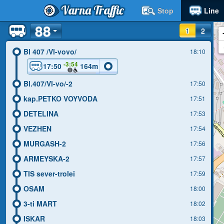
Varna Traffic
Stop
Line
88
1
2
Bl 407 /Vl-vovo/
18:10
-3:54
17:50
164m
Bl.407/Vl-vo/-2
17:50
kap.PETKO VOYVODA
17:51
DETELINA
17:53
VEZHEN
17:54
MURGASH-2
17:56
ARMEYSKA-2
17:57
TIS sever-trolei
17:59
OSAM
18:00
3-ti MART
18:02
ISKAR
18:03