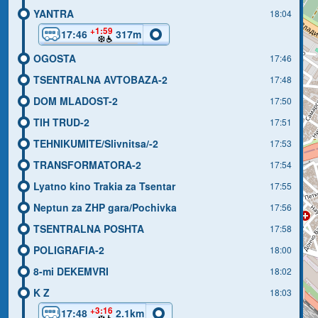
YANTRA
18:04
+1:59
17:46
317m
OGOSTA
17:46
TSENTRALNA AVTOBAZA-2
17:48
DOM MLADOST-2
17:50
TIH TRUD-2
17:51
TEHNIKUMITE/Slivnitsa/-2
17:53
TRANSFORMATORA-2
17:54
Lyatno kino Trakia za Tsentar
17:55
Neptun za ZHP gara/Pochivka
17:56
TSENTRALNA POSHTA
17:58
POLIGRAFIA-2
18:00
8-mi DEKEMVRI
18:02
K Z
18:03
+3:16
17:48
2.1km