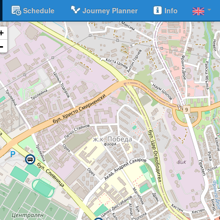
Schedule
Journey Planner
Info
+
-