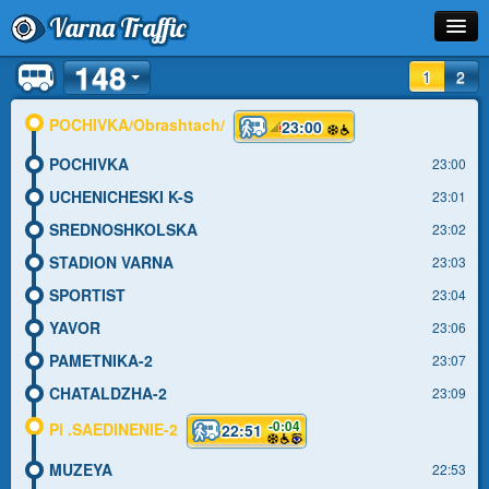
Varna Traffic
148
Stop
1
2
Line
POCHIVKA/Obrashtach/
23:00
POCHIVKA
Schedule
23:00
UCHENICHESKI K-S
23:01
Journey Planner
SREDNOSHKOLSKA
23:02
Info
STADION VARNA
23:03
SPORTIST
23:04
YAVOR
23:06
PAMETNIKA-2
23:07
CHATALDZHA-2
23:09
-0:04
Pl .SAEDINENIE-2
22:51
MUZEYA
22:53