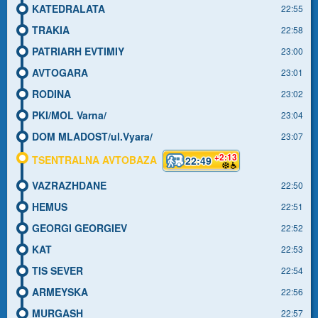
KATEDRALATA
22:55
TRAKIA
22:58
PATRIARH EVTIMIY
23:00
AVTOGARA
23:01
RODINA
23:02
PKI/MOL Varna/
23:04
DOM MLADOST/ul.Vyara/
23:07
+2:13
TSENTRALNA AVTOBAZA
22:49
VAZRAZHDANE
22:50
HEMUS
22:51
GEORGI GEORGIEV
22:52
KAT
22:53
TIS SEVER
22:54
ARMEYSKA
22:56
MURGASH
22:57