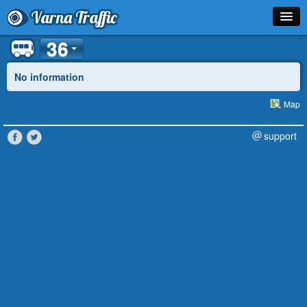
Varna Traffic
36
Stop
Line
No information
Schedule
Map
Journey Planner
support
Info