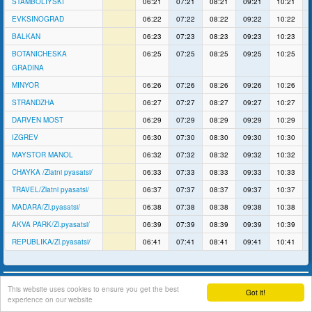
STAMBOLIYSKI
06:21
07:21
08:21
09:21
10:21
EVKSINOGRAD
06:22
07:22
08:22
09:22
10:22
BALKAN
06:23
07:23
08:23
09:23
10:23
BOTANICHESKA
06:25
07:25
08:25
09:25
10:25
GRADINA
MINYOR
06:26
07:26
08:26
09:26
10:26
STRANDZHA
06:27
07:27
08:27
09:27
10:27
DARVEN MOST
06:29
07:29
08:29
09:29
10:29
IZGREV
06:30
07:30
08:30
09:30
10:30
MAYSTOR MANOL
06:32
07:32
08:32
09:32
10:32
CHAYKA /Zlatni pyasatsi/
06:33
07:33
08:33
09:33
10:33
TRAVEL/Zlatni pyasatsi/
06:37
07:37
08:37
09:37
10:37
MADARA/Zl.pyasatsi/
06:38
07:38
08:38
09:38
10:38
AKVA PARK/Zl.pyasatsi/
06:39
07:39
08:39
09:39
10:39
REPUBLIKA/Zl.pyasatsi/
06:41
07:41
08:41
09:41
10:41
support
This website uses cookies to ensure you get the best
Got it!
experience on our website