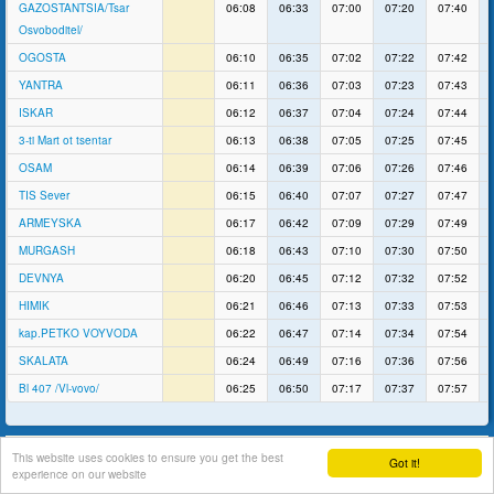
GAZOSTANTSIA/Tsar
06:08
06:33
07:00
07:20
07:40
Osvoboditel/
OGOSTA
06:10
06:35
07:02
07:22
07:42
YANTRA
06:11
06:36
07:03
07:23
07:43
ISKAR
06:12
06:37
07:04
07:24
07:44
3-ti Mart ot tsentar
06:13
06:38
07:05
07:25
07:45
OSAM
06:14
06:39
07:06
07:26
07:46
TIS Sever
06:15
06:40
07:07
07:27
07:47
ARMEYSKA
06:17
06:42
07:09
07:29
07:49
MURGASH
06:18
06:43
07:10
07:30
07:50
DEVNYA
06:20
06:45
07:12
07:32
07:52
HIMIK
06:21
06:46
07:13
07:33
07:53
kap.PETKO VOYVODA
06:22
06:47
07:14
07:34
07:54
SKALATA
06:24
06:49
07:16
07:36
07:56
Bl 407 /Vl-vovo/
06:25
06:50
07:17
07:37
07:57
support
This website uses cookies to ensure you get the best
Got it!
experience on our website